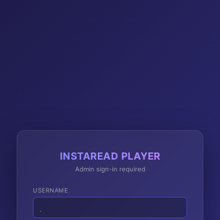
INSTAREAD PLAYER
Admin sign-in required
USERNAME