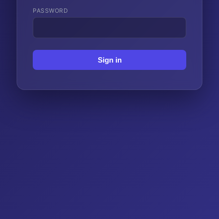
PASSWORD
Sign in