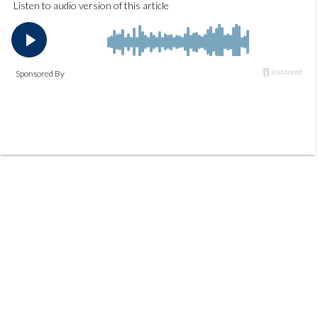
Listen to audio version of this article
Sponsored By